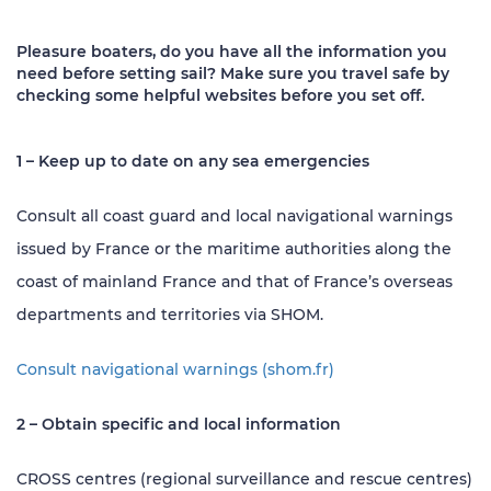
Pleasure boaters, do you have all the information you
need before setting sail? Make sure you travel safe by
checking some helpful websites before you set off.
1 – Keep up to date on any sea emergencies
Consult all coast guard and local navigational warnings
issued by France or the maritime authorities along the
coast of mainland France and that of France’s overseas
departments and territories via SHOM.
Consult navigational warnings (shom.fr)
2 – Obtain specific and local information
CROSS centres (regional surveillance and rescue centres)