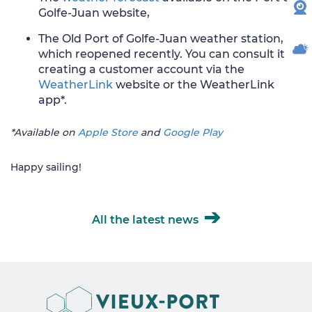
W
Golfe-Juan website,
The Old Port of Golfe-Juan weather station,
WE
which reopened recently. You can consult it by
creating a customer account via the
WeatherLink
website or the WeatherLink
app*.
*Available on
Apple Store
and
Google Play
Happy sailing!
All the latest news