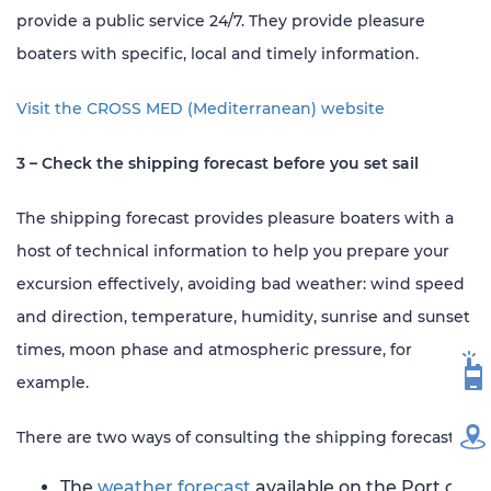
provide a public service 24/7. They provide pleasure
boaters with specific, local and timely information.
Visit the CROSS MED (Mediterranean) website
3 – Check the shipping forecast before you set sail
The shipping forecast provides pleasure boaters with a
host of technical information to help you prepare your
excursion effectively, avoiding bad weather: wind speed
and direction, temperature, humidity, sunrise and sunset
times, moon phase and atmospheric pressure, for
VH
example.
There are two ways of consulting the shipping forecast:
MA
The
weather forecast
available on the Port of