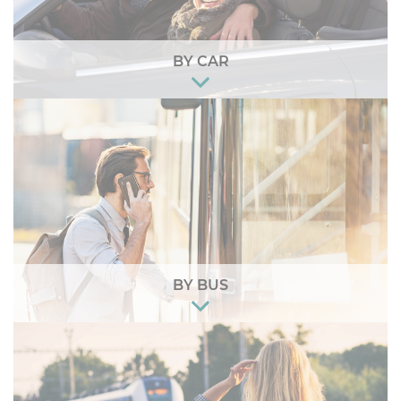
BY CAR
BY BUS