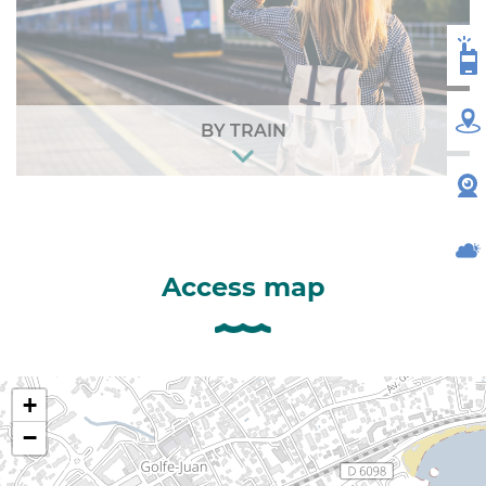
VH
MA
BY TRAIN
W
WE
Access map
+
−